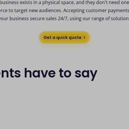
business exists in a physical space, and they don't need one
ce to target new audiences. Accepting customer payments 
your business secure sales 24/7, using our range of solution
Get a quick quote
ents have to say