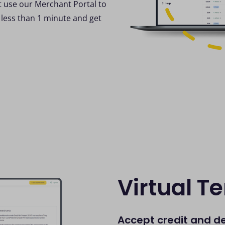
t use our Merchant Portal to
 less than 1 minute and get
Virtual T
Accept credit and d