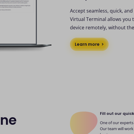
Accept seamless, quick, and
Virtual Terminal allows you 
device remotely, without th
Learn more
Fill out our quic
ine
One of our experts 
Our team will work 