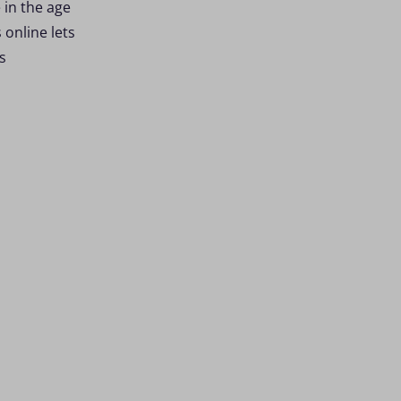
 in the age
online lets
s