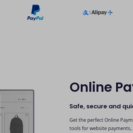
Online P
Safe, secure and qu
Get the perfect Online Payme
tools for website payments,