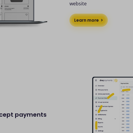
website
Learn more
accept payments