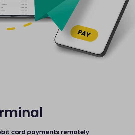
erminal
ebit card payments remotely