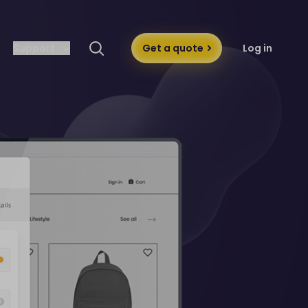
Support
Get a quote
Log in