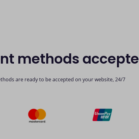
ent methods accept
thods are ready to be accepted on your website, 24/7