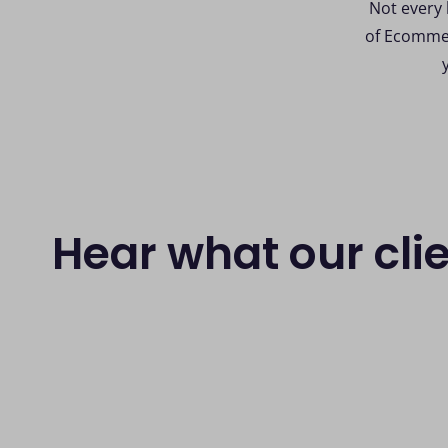
Not every 
of Ecommer
Hear what our cli