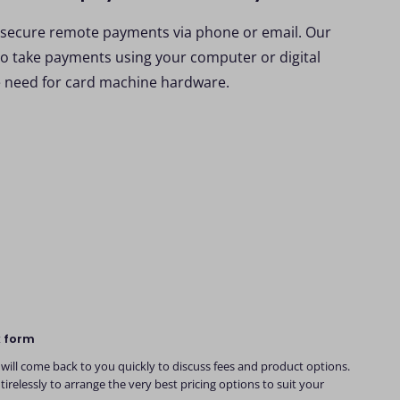
 secure remote payments via phone or email. Our
to take payments using your computer or digital
e need for card machine hardware.
k form
will come back to you quickly to discuss fees and product options.
tirelessly to arrange the very best pricing options to suit your