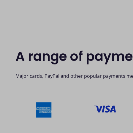
A range of paym
Major cards, PayPal and other popular payments me