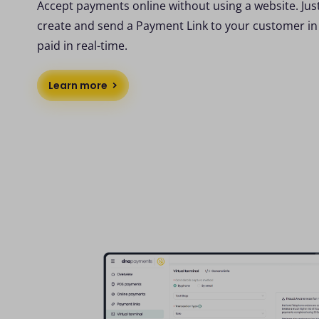
Accept payments online without using a website. Jus
create and send a Payment Link to your customer in
paid in real-time.
Learn more