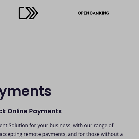
ayments
ick Online Payments
nt Solution for your business, with our range of
 accepting remote payments, and for those without a