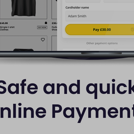
Safe and quic
nline Paymen