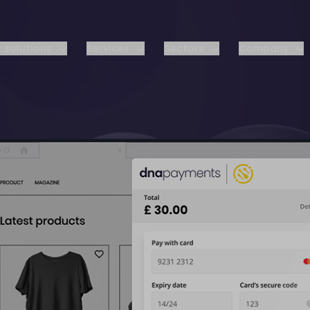
 solutions
Services
Sectors
Company