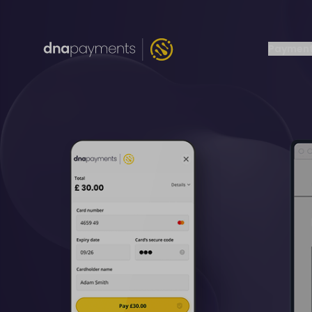
Payment