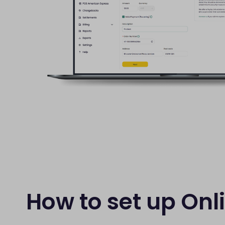
How to set up Onl