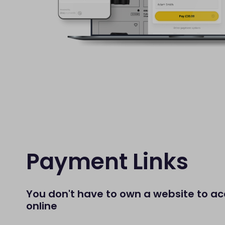
Payment Links
You don't have to own a website to 
online