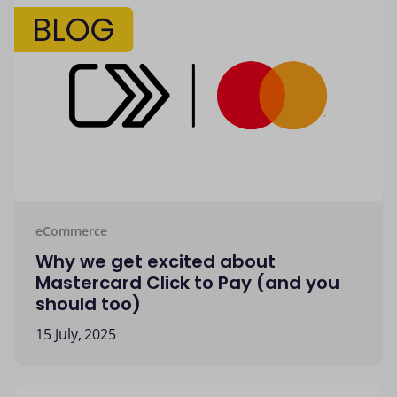
eCommerce
Why we get excited about
Mastercard Click to Pay (and you
should too)
15 July, 2025