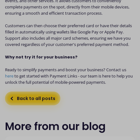
events, and other services. It allows customers to conveniently
complete payments on the spot, directly from their mobile devices,
ensuring a smooth and efficient transaction process.
Customers can then choose their preferred card or have their details
filled in automatically using wallets like Google Pay or Apple Pay.
Support also includes all major card schemes, ensuring we have you
covered regardless of your customer's preferred payment method.
Why not try it for your business?
Ready to simplify payments and boost your business? Contact us
here
to get started with Payment Links - our team is here to help you
unlock the full potential of mobile-powered payments.
Back to all posts
More from our blog