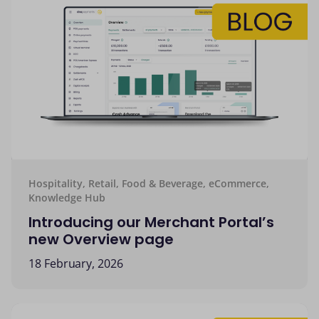
Hospitality, Retail, Food & Beverage, eCommerce,
Knowledge Hub
Introducing our Merchant Portal’s
new Overview page
18 February, 2026