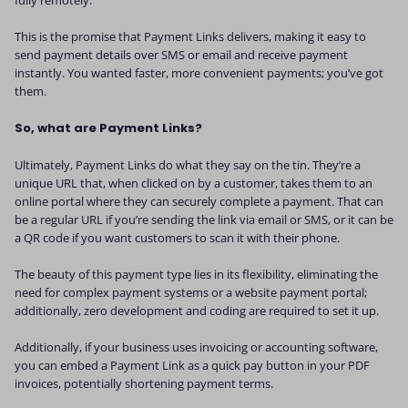
This is the promise that Payment Links delivers, making it easy to
send payment details over SMS or email and receive payment
instantly. You wanted faster, more convenient payments; you’ve got
them.
So, what are Payment Links?
Ultimately, Payment Links do what they say on the tin. They’re a
unique URL that, when clicked on by a customer, takes them to an
online portal where they can securely complete a payment. That can
be a regular URL if you’re sending the link via email or SMS, or it can be
a QR code if you want customers to scan it with their phone.
The beauty of this payment type lies in its flexibility, eliminating the
need for complex payment systems or a website payment portal;
additionally, zero development and coding are required to set it up.
Additionally, if your business uses invoicing or accounting software,
you can embed a Payment Link as a quick pay button in your PDF
invoices, potentially shortening payment terms.