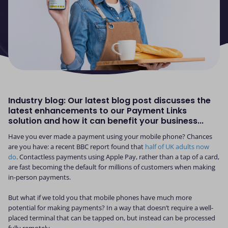
Industry blog: Our latest blog post discusses the
latest enhancements to our Payment Links
solution and how it can benefit your business...
Have you ever made a payment using your mobile phone? Chances
are you have: a recent BBC report found that
half of UK adults now
do
. Contactless payments using Apple Pay, rather than a tap of a card,
are fast becoming the default for millions of customers when making
in-person payments.
But what if we told you that mobile phones have much more
potential for making payments? In a way that doesn’t require a well-
placed terminal that can be tapped on, but instead can be processed
fully remotely.