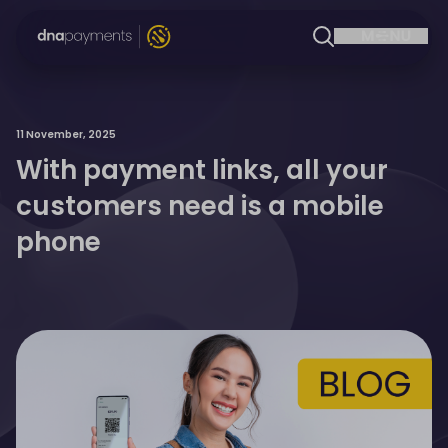
11 November, 2025
With payment links, all your
customers need is a mobile
phone