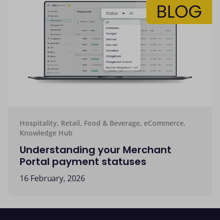
Hospitality, Retail, Food & Beverage, eCommerce,
Knowledge Hub
Understanding your Merchant
Portal payment statuses
16 February, 2026