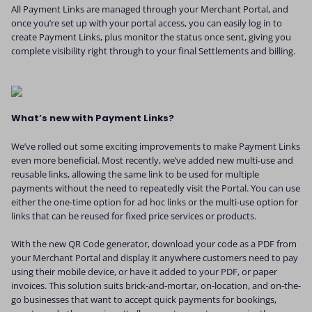
All Payment Links are managed through your Merchant Portal, and
once you’re set up with your portal access, you can easily log in to
create Payment Links, plus monitor the status once sent, giving you
complete visibility right through to your final Settlements and billing.
What’s new with Payment Links?
We’ve rolled out some exciting improvements to make Payment Links
even more beneficial. Most recently, we’ve added new multi-use and
reusable links, allowing the same link to be used for multiple
payments without the need to repeatedly visit the Portal. You can use
either the one-time option for ad hoc links or the multi-use option for
links that can be reused for fixed price services or products.
With the new QR Code generator, download your code as a PDF from
your Merchant Portal and display it anywhere customers need to pay
using their mobile device, or have it added to your PDF, or paper
invoices. This solution suits brick-and-mortar, on-location, and on-the-
go businesses that want to accept quick payments for bookings,