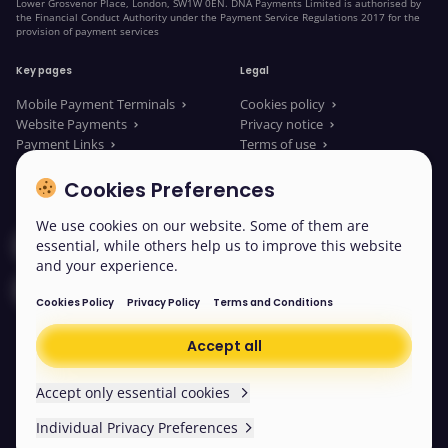
Lower Grosvenor Place, London, SW1W 0EN. DNA Payments Limited is authorised by
the Financial Conduct Authority under the Payment Service Regulations 2017 for the
provision of payment services
Key pages
Legal
Mobile Payment Terminals
Cookies policy
Website Payments
Privacy notice
Payment Links
Terms of use
About us
Legal Documents
News
Modern slavery statement
Cookies Preferences
We use cookies on our website. Some of them are
Contact our sales
essential, while others help us to improve this website
and your experience.
Contact us
Cookies Policy
Privacy Policy
Terms and Conditions
Accept all
© 2026 DNA Payments
Cookies
Accept only essential cookies
Individual Privacy Preferences
Scroll back to the top
Easy read
We won’t be collecting any non-essential cookies