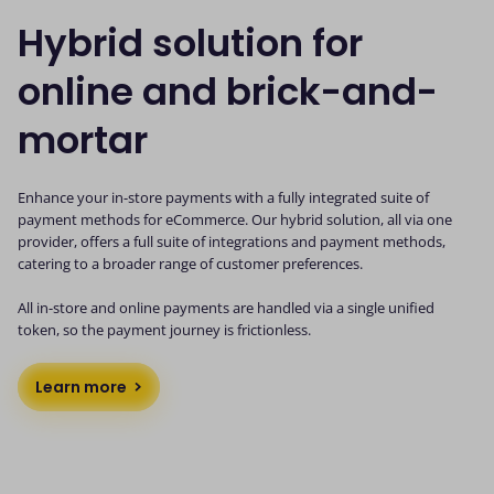
Hybrid solution for
online and brick-and-
mortar
Enhance your in-store payments with a fully integrated suite of
payment methods for eCommerce. Our hybrid solution, all via one
provider, offers a full suite of integrations and payment methods,
catering to a broader range of customer preferences.
All in-store and online payments are handled via a single unified
token, so the payment journey is frictionless.
Learn more