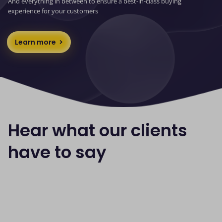
And everything in between to ensure a best-in-class buying
experience for your customers
Learn more
Hear what our clients
have to say