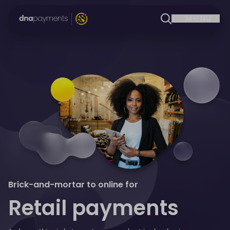
Brick-and-mortar to online for
Retail payments