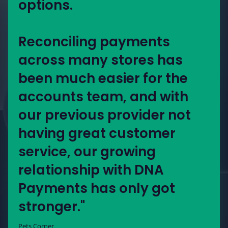
options.
Reconciling payments
across many stores has
been much easier for the
accounts team, and with
our previous provider not
having great customer
service, our growing
relationship with DNA
Payments has only got
stronger."
Pets Corner