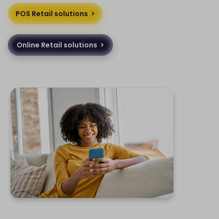
POS Retail solutions
Online Retail solutions