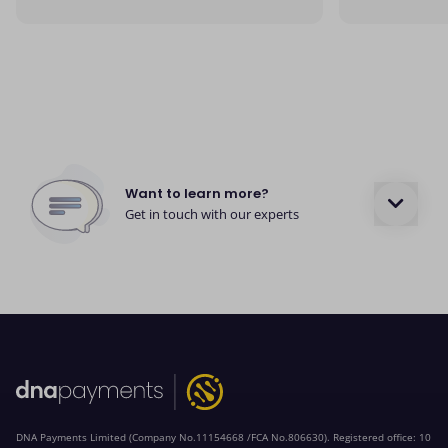
Want to learn more?
Get in touch with our experts
DNA Payments Limited (Company No.11154668 /FCA No.806630). Registered office: 10