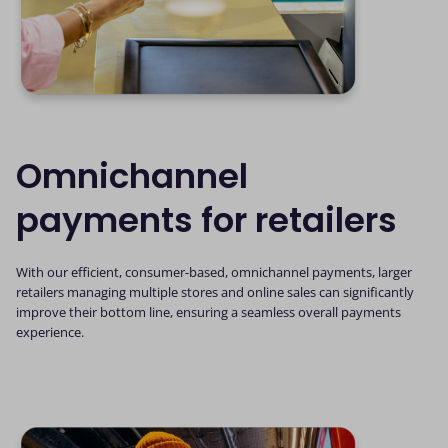
Omnichannel
payments for retailers
With our efficient, consumer-based, omnichannel payments, larger
retailers managing multiple stores and online sales can significantly
improve their bottom line, ensuring a seamless overall payments
experience.