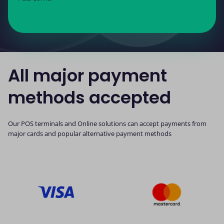
All major payment
methods accepted
Our POS terminals and Online solutions can accept payments from
major cards and popular alternative payment methods