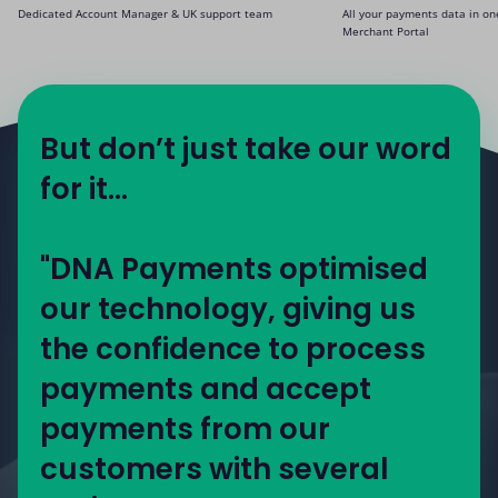
Dedicated Account Manager & UK support team
All your payments data in on
Merchant Portal
But don’t just take our word
for it...
"DNA Payments optimised
our technology, giving us
the confidence to process
payments and accept
payments from our
customers with several