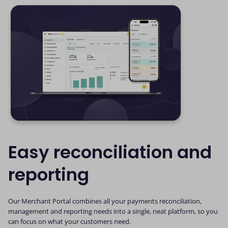
Easy reconciliation and
reporting
Our Merchant Portal combines all your payments reconciliation,
management and reporting needs into a single, neat platform, so you
can focus on what your customers need.