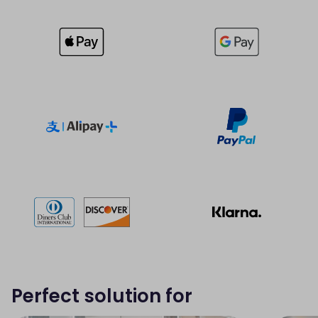
Perfect solution for