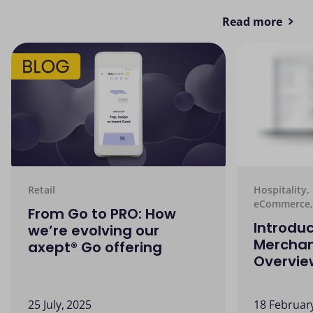
Read more
Retail
Hospitality,
eCommerce,
From Go to PRO: How
Introduc
we’re evolving our
Merchan
axept® Go offering
Overvie
25 July, 2025
18 Februar