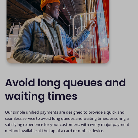
Avoid long queues and
waiting times
Our simple unified payments are designed to provide a quick and
seamless service to avoid long queues and waiting times, ensuring a
satisfying experience for your customers, with every major payment
method available at the tap of a card or mobile device.