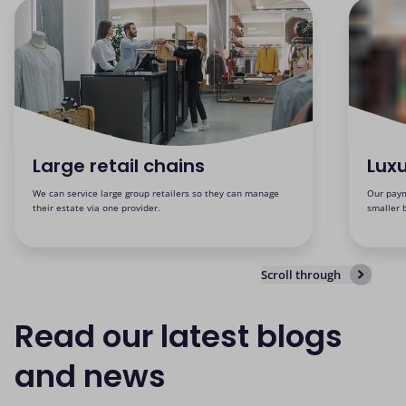
Large retail chains
Luxu
We can service large group retailers so they can manage
Our paym
their estate via one provider.
smaller 
Scroll through
Read our latest blogs
and news