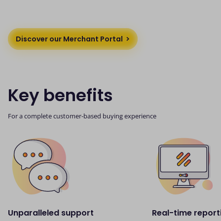
Discover our Merchant Portal
Key benefits
For a complete customer-based buying experience
Unparalleled support
Real-time report