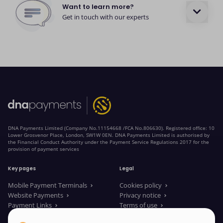
Want to learn more?
Get in touch with our experts
DNA Payments Limited (Company No.11154668 /FCA No.806630). Registered office: 10
Lower Grosvenor Place, London, SW1W 0EN. DNA Payments Limited is authorised by
the Financial Conduct Authority under the Payment Service Regulations 2017 for the
provision of payment services
Key pages
Legal
Mobile Payment Terminals
Cookies policy
Website Payments
Privacy notice
Payment Links
Terms of use
About us
Legal Documents