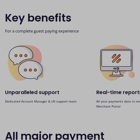
Key benefits
For a complete guest paying experience
Unparalleled support
Real-time report
Dedicated Account Manager & UK support team
All your payments data in on
Merchant Portal
All major payment