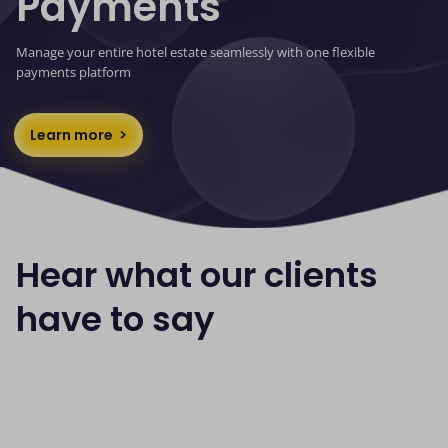
Payments
Manage your entire hotel estate seamlessly with one flexible
payments platform
Learn more
Hear what our clients
have to say