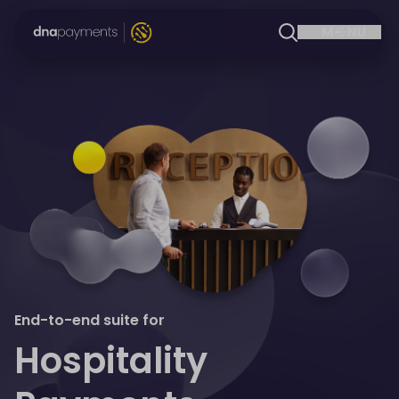
End-to-end suite for
Hospitality