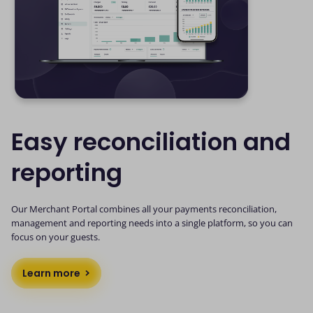
Easy reconciliation and
reporting
Our Merchant Portal combines all your payments reconciliation,
management and reporting needs into a single platform, so you can
focus on your guests.
Learn more