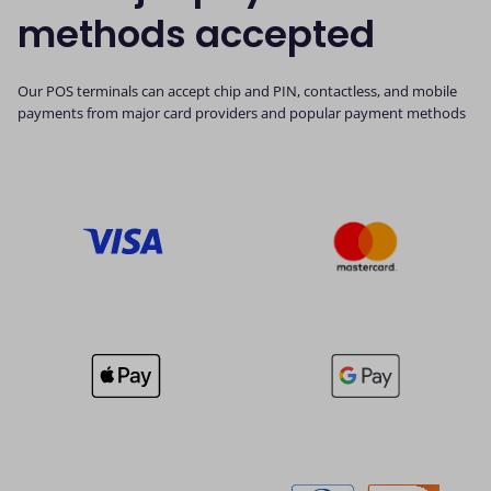
methods accepted
Our POS terminals can accept chip and PIN, contactless, and mobile
payments from major card providers and popular payment methods