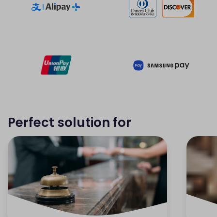
Perfect solution for