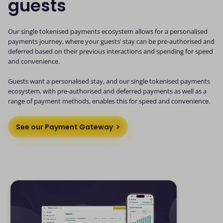
guests
Our single tokenised payments ecosystem allows for a personalised
payments journey, where your guests’ stay can be pre-authorised and
deferred based on their previous interactions and spending for speed
and convenience.
Guests want a personalised stay, and our single tokenised payments
ecosystem, with pre-authorised and deferred payments as well as a
range of payment methods, enables this for speed and convenience.
See our Payment Gateway