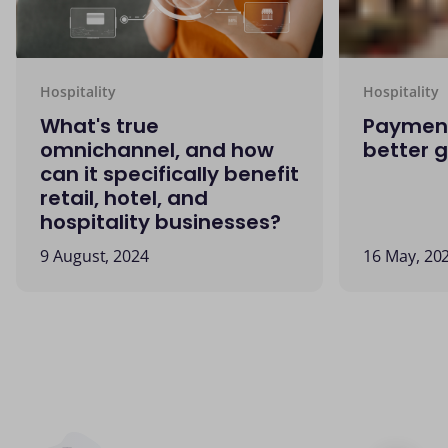
Hospitality
Hospitality
What's true
Payment
omnichannel, and how
better 
can it specifically benefit
retail, hotel, and
hospitality businesses?
9 August, 2024
16 May, 20