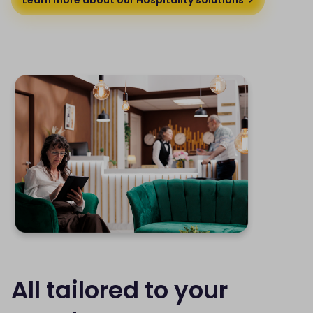
All tailored to your