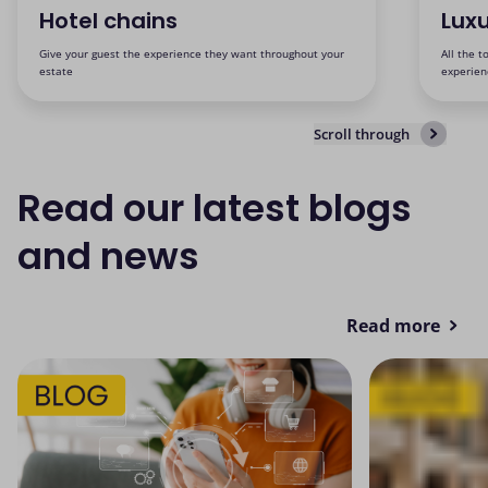
Hotel chains
Luxu
Give your guest the experience they want throughout your
All the t
estate
experien
Scroll through
Read our latest blogs
and news
Read more