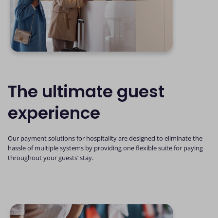
The ultimate guest
experience
Our payment solutions for hospitality are designed to eliminate the
hassle of multiple systems by providing one flexible suite for paying
throughout your guests’ stay.