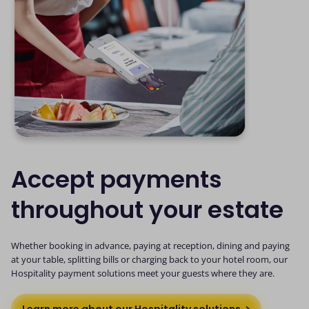
Accept payments
throughout your estate
Whether booking in advance, paying at reception, dining and paying
at your table, splitting bills or charging back to your hotel room, our
Hospitality payment solutions meet your guests where they are.
Learn more about our Hospitality solutions