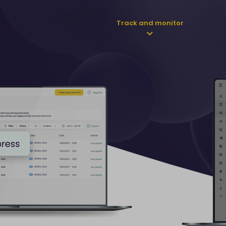
Track and monitor