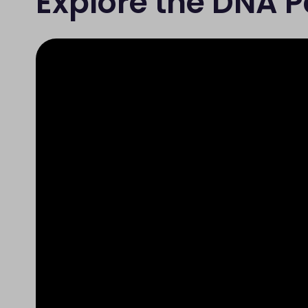
Explore the DNA 