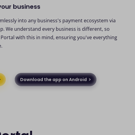
 your business
amlessly into any business's payment ecosystem via
p. We understand every business is different, so
ortal with this in mind, ensuring you've everything
e.
Download the app on Android