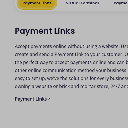
Payment Links
Virtual Terminal
Payme
Payment Links
Accept payments online without using a website. Us
create and send a Payment Link to your customer. O
the perfect way to accept payments online and can 
other online communication method your business pr
easy to set up, we've the solutions for every busine
owning a website or brick and mortar store, 24/7 a
Payment Links