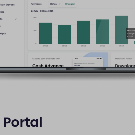
Portal