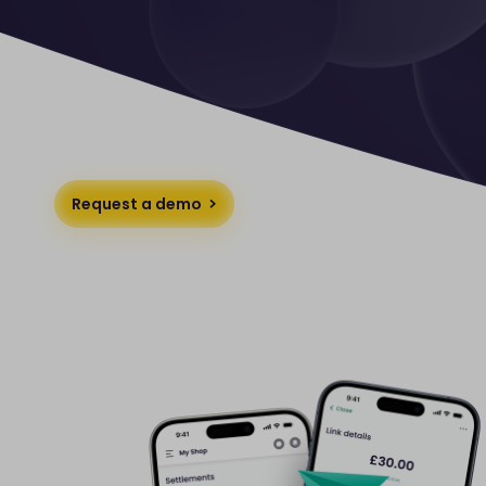
Request a demo