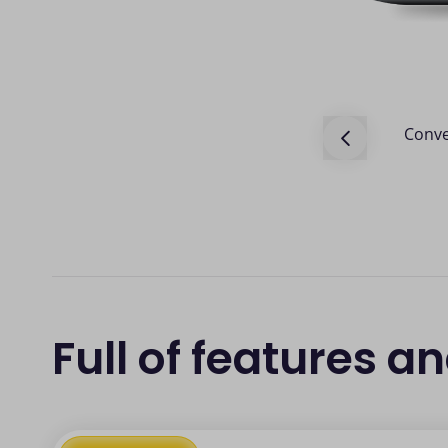
sactions made via our POS terminals
Conve
Full of features a