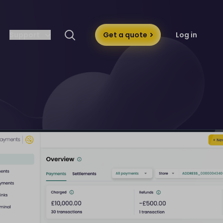
Support
Get a quote
Log in