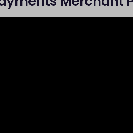
Payments Merchant P