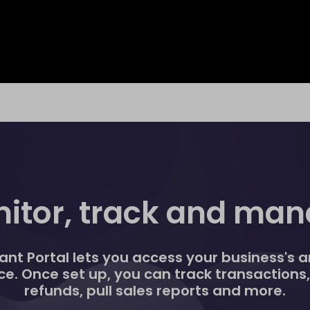
itor, track and ma
nt Portal lets you access your business's an
ce. Once set up, you can track transactions
refunds, pull sales reports and more.