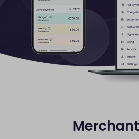
Merchant 