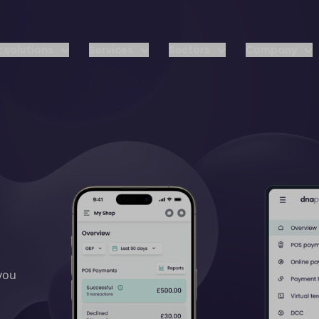
 solutions
Services
Sectors
Company
 you