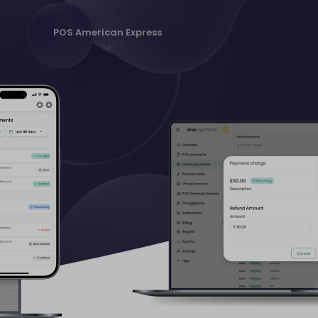
POS American Express