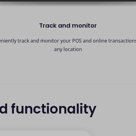
Track and monitor
niently track and monitor your POS and online transaction
any location
nd functionality