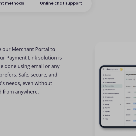
nt methods
Online chat support
e our Merchant Portal to
ur Payment Link solution is
be done using email or any
efers. Safe, secure, and
ss's needs, even without
nd from anywhere.