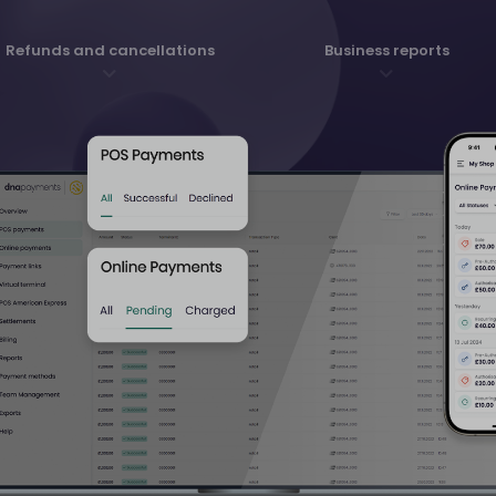
Refunds and cancellations
Business reports