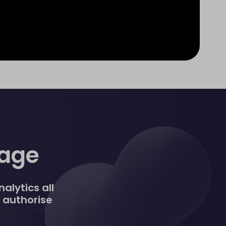
nage
alytics all
, authorise