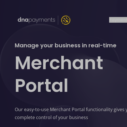
Payment
Manage your business in real-time
Merchant
Portal
Our easy-to-use Merchant Portal functionality gives
complete control of your business