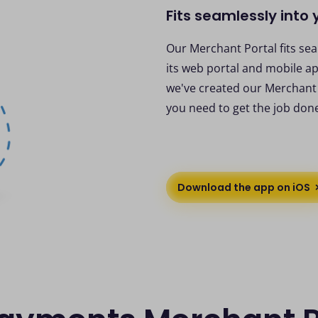
Fits seamlessly into
Our Merchant Portal fits se
its web portal and mobile ap
we've created our Merchant P
you need to get the job don
Download the app on iOS