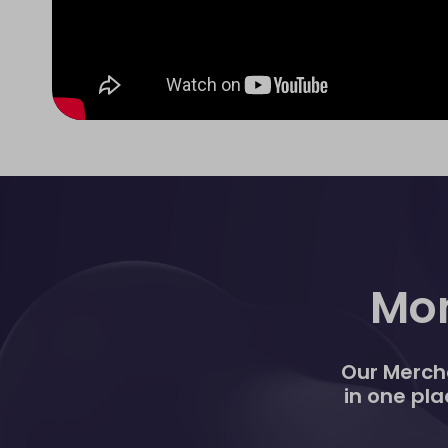
Mon
Our Mercha
in one pla