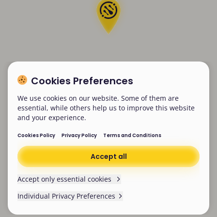
Cookies Preferences
We use cookies on our website. Some of them are
essential, while others help us to improve this website
and your experience.
Cookies Policy
Privacy Policy
Terms and Conditions
Accept all
Accept only essential cookies
Individual Privacy Preferences
Cookies Preferences
We won’t be collecting any non-essential cookies
from now on. Make sure you’ve cleared existing