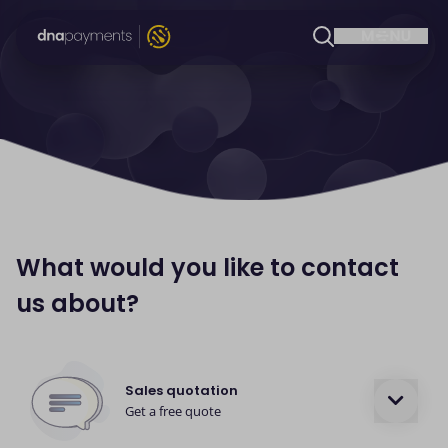
What would you like to contact
us about?
Sales quotation
Get a free quote