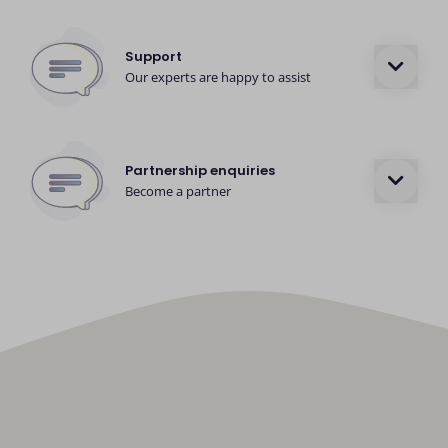
Support
Our experts are happy to assist
Partnership enquiries
Become a partner