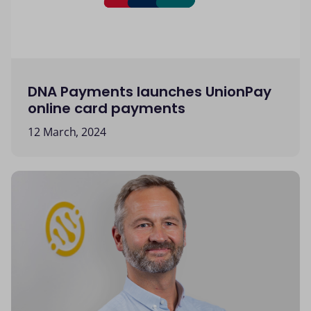
DNA Payments launches UnionPay
online card payments
12 March, 2024