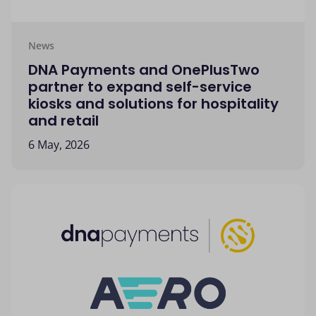
News
DNA Payments and OnePlusTwo
partner to expand self-service
kiosks and solutions for hospitality
and retail
6 May, 2026