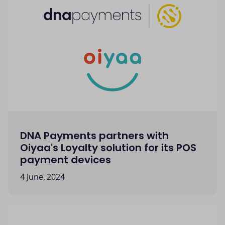
DNA Payments partners with
Oiyaa's Loyalty solution for its POS
payment devices
4 June, 2024