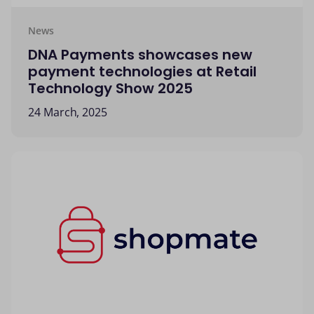
News
DNA Payments showcases new
payment technologies at Retail
Technology Show 2025
24 March, 2025