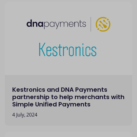
Kestronics and DNA Payments
partnership to help merchants with
Simple Unified Payments
4 July, 2024