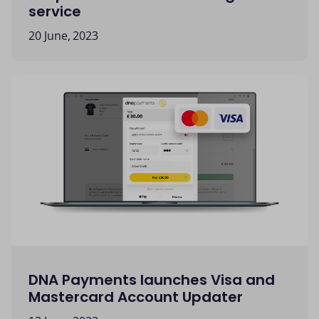
service
20 June, 2023
DNA Payments launches Visa and
Mastercard Account Updater