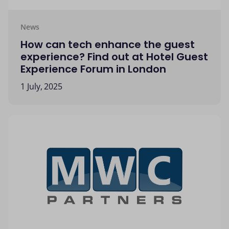
News
How can tech enhance the guest
experience? Find out at Hotel Guest
Experience Forum in London
1 July, 2025