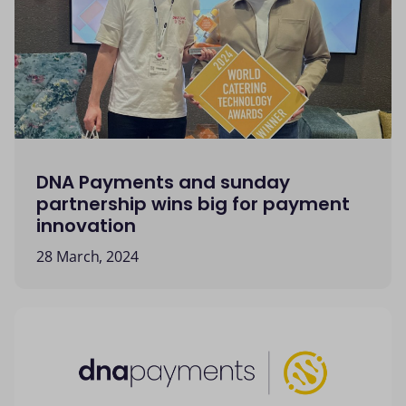
DNA Payments and sunday
partnership wins big for payment
innovation
28 March, 2024