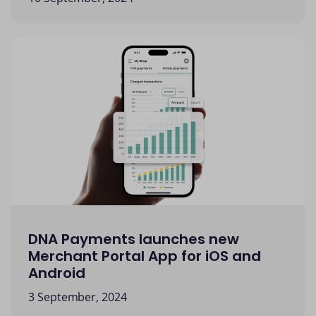
DNA Payments launches new
Merchant Portal App for iOS and
Android
3 September, 2024