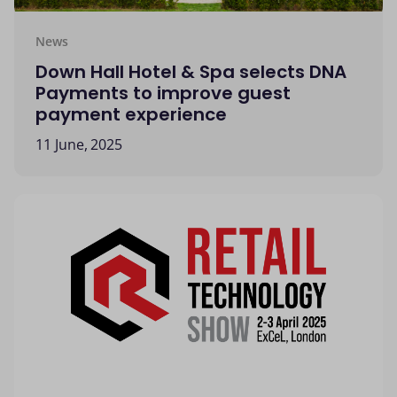
News
Down Hall Hotel & Spa selects DNA
Payments to improve guest
payment experience
11 June, 2025