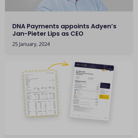
DNA Payments appoints Adyen’s
Jan-Pieter Lips as CEO
25 January, 2024