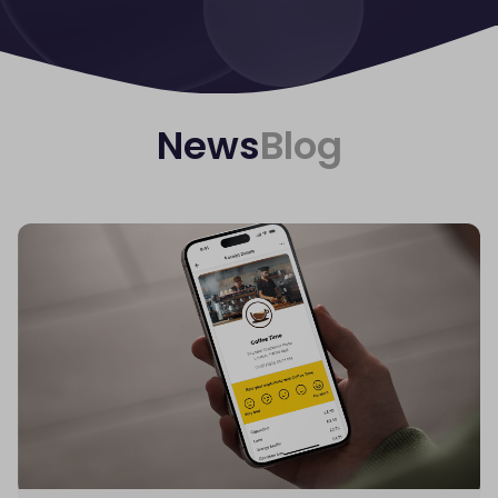
News
Blog