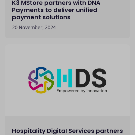
K3 MStore partners with DNA
Payments to deliver unified
payment solutions
20 November, 2024
Hospitality Digital Services partners