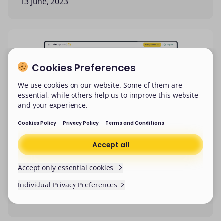
13 June, 2023
Cookies Preferences
We use cookies on our website. Some of them are
essential, while others help us to improve this website
and your experience.
Cookies Policy
Privacy Policy
Terms and Conditions
Accept all
Accept only essential cookies
DNA Payments adds new updates
to its Merchant Portal
Individual Privacy Preferences
Cookies Preferences
We won’t be collecting any non-essential cookies
7 June, 2023
from now on. Make sure you’ve cleared existing
We use cookies on our website. Some of them are
cookies in your browser setting.