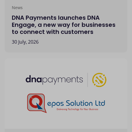
News
DNA Payments launches DNA
Engage, a new way for businesses
to connect with customers
30 July, 2026