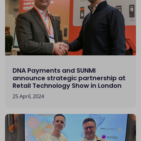
DNA Payments and SUNMI
announce strategic partnership at
Retail Technology Show in London
25 April, 2024