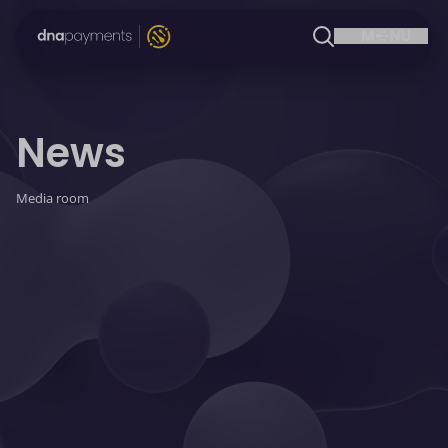
News
Media room