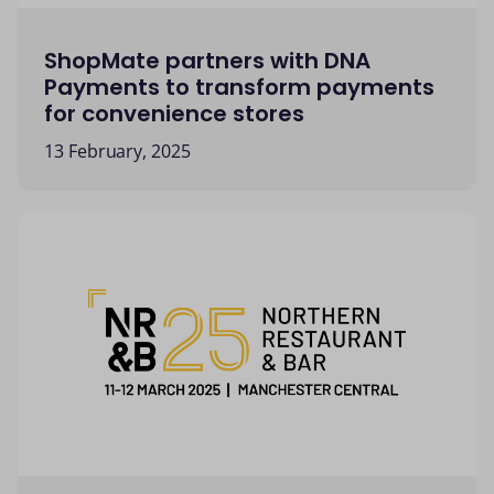
ShopMate partners with DNA
Payments to transform payments
for convenience stores
13 February, 2025