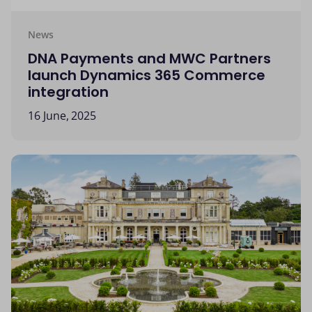
News
DNA Payments and MWC Partners
launch Dynamics 365 Commerce
integration
16 June, 2025