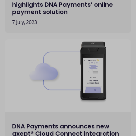
highlights DNA Payments’ online
payment solution
7 July, 2023
DNA Payments announces new
axept® Cloud Connect integration