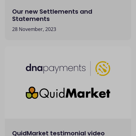
Our new Settlements and
Statements
28 November, 2023
QuidMarket testimonial video