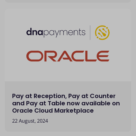
Pay at Reception, Pay at Counter
and Pay at Table now available on
Oracle Cloud Marketplace
22 August, 2024