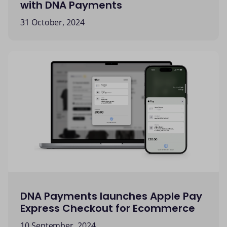
with DNA Payments
31 October, 2024
DNA Payments launches Apple Pay
Express Checkout for Ecommerce
10 September, 2024