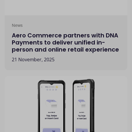
News
Aero Commerce partners with DNA
Payments to deliver unified in-
person and online retail experience
21 November, 2025