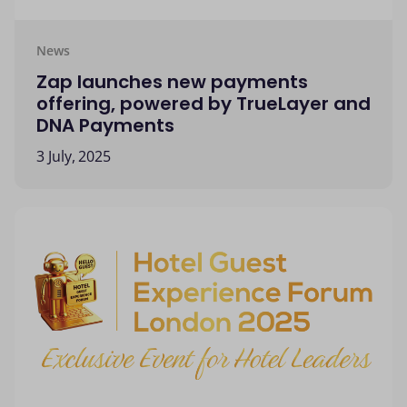
News
Zap launches new payments
offering, powered by TrueLayer and
DNA Payments
3 July, 2025