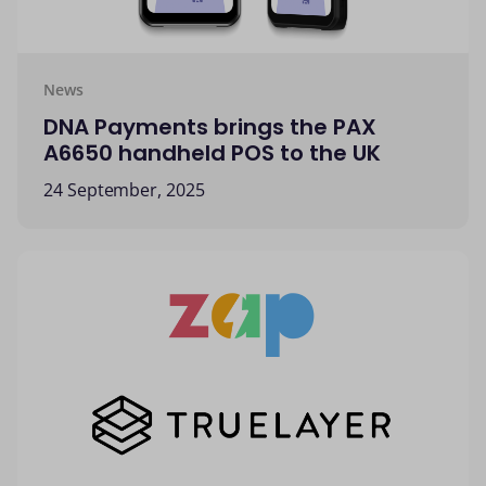
News
DNA Payments brings the PAX
A6650 handheld POS to the UK
24 September, 2025