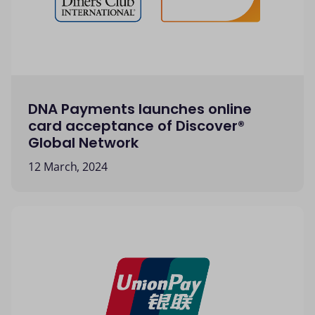
DNA Payments launches online
card acceptance of Discover®
Global Network
12 March, 2024