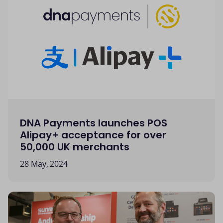
DNA Payments launches POS
Alipay+ acceptance for over
50,000 UK merchants
28 May, 2024