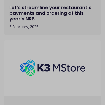
Let’s streamline your restaurant’s
payments and ordering at this
year’s NRB
5 February, 2025