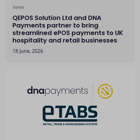
News
QEPOS Solution Ltd and DNA
Payments partner to bring
streamlined ePOS payments to UK
hospitality and retail businesses
18 June, 2026