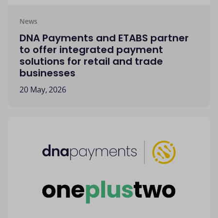
News
DNA Payments and ETABS partner
to offer integrated payment
solutions for retail and trade
businesses
20 May, 2026