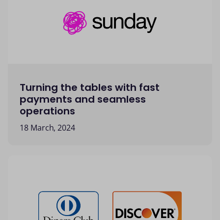
Turning the tables with fast
payments and seamless
operations
18 March, 2024