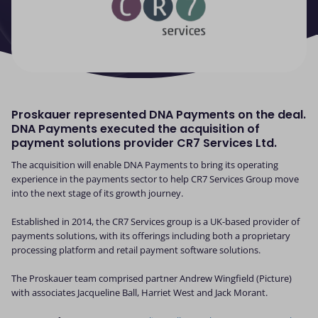
Proskauer represented DNA Payments on the deal.
DNA Payments executed the acquisition of
payment solutions provider CR7 Services Ltd.
The acquisition will enable DNA Payments to bring its operating
experience in the payments sector to help CR7 Services Group move
into the next stage of its growth journey.
Established in 2014, the CR7 Services group is a UK-based provider of
payments solutions, with its offerings including both a proprietary
processing platform and retail payment software solutions.
The Proskauer team comprised partner Andrew Wingfield (Picture)
with associates Jacqueline Ball, Harriet West and Jack Morant.