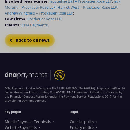
Involved fees earner:
Jacqueline Ball – Proskauer Rose LLP
;
Jack
Morant – Proskauer Rose LLP
;
Harriet West – Proskauer Rose LLP
;
Andrew Wingfield – Proskauer Rose LLP
;
Law Firms:
Proskauer Rose LLP
;
Clients:
DNA Payments
;
Back to all news
DNA Payments Limited (Company No.11154668 /FCA No.806630). Registered office: 10
Lower Grosvenor Place, London, SW1W 0EN. DNA Payments Limited is authorised by
the Financial Conduct Authority under the Payment Service Regulations 2017 for the
provision of payment services
Key pages
Legal
Mobile Payment Terminals
Cookies policy
Website Payments
Privacy notice