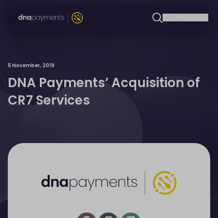
5 November, 2019
DNA Payments’ Acquisition of
CR7 Services