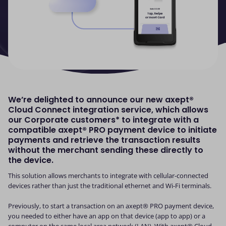
We’re delighted to announce our new axept®
Cloud Connect integration service, which allows
our Corporate customers* to integrate with a
compatible axept® PRO payment device to initiate
payments and retrieve the transaction results
without the merchant sending these directly to
the device.
This solution allows merchants to integrate with cellular-connected
devices rather than just the traditional ethernet and Wi-Fi terminals.
Previously, to start a transaction on an axept® PRO payment device,
you needed to either have an app on that device (app to app) or a
computer on the same local area network (LAN). With axept® Cloud