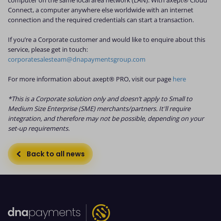
Connect, a computer anywhere else worldwide with an internet
connection and the required credentials can start a transaction.
If you’re a Corporate customer and would like to enquire about this
service, please get in touch:
corporatesalesteam@dnapaymentsgroup.com
For more information about axept® PRO, visit our page
here
*This is a Corporate solution only and doesn’t apply to Small to
Medium Size Enterprise (SME) merchants/partners. It'll require
integration, and therefore may not be possible, depending on your
set-up requirements.
Back to all news