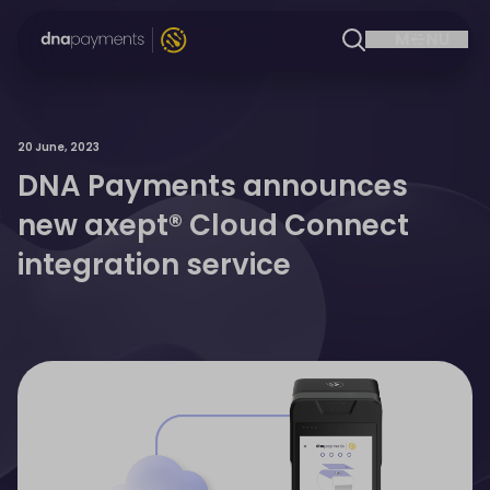
20 June, 2023
DNA Payments announces
new axept® Cloud Connect
integration service