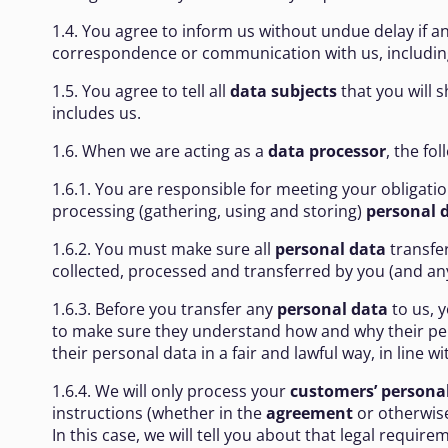
1.4. You agree to inform us without undue delay if a
correspondence or communication with us, including 
1.5. You agree to tell all
data subjects
that you will 
includes us.
1.6. When we are acting as a
data processor
, the fo
1.6.1. You are responsible for meeting your obligat
processing (gathering, using and storing)
personal 
1.6.2. You must make sure all
personal data
transfer
collected, processed and transferred by you (and any
1.6.3. Before you transfer any
personal data
to us, 
to make sure they understand how and why their perso
their personal data in a fair and lawful way, in line 
1.6.4. We will only process your
customers’ persona
instructions (whether in the
agreement
or otherwise
In this case, we will tell you about that legal requi