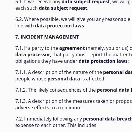
6.1. If we receive any
data subject request
, we will 
each such
data subject request
.
6.2. Where possible, we will give you any reasonable 
line with
data protection laws
.
7. INCIDENT MANAGEMENT
7.1. If a party to the
agreement
(namely, you or us) 
data processor
, that party must report the matter 
obligations they have under
data protection laws
:
7.1.1. A description of the nature of the
personal da
people whose
personal data
is affected.
7.1.2. The likely consequences of the
personal data 
7.1.3. A description of the measures taken or propo
adverse effects to a minimum.
7.2. Immediately following any
personal data breac
expense to each other. This includes: