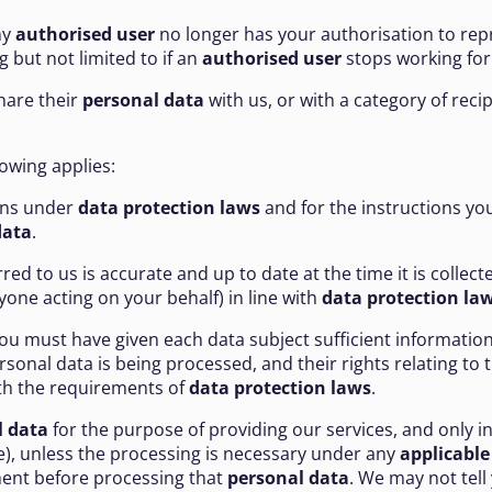
ny
authorised user
no longer has your authorisation to rep
but not limited to if an
authorised user
stops working for
share their
personal data
with us, or with a category of reci
llowing applies:
ions under
data protection laws
and for the instructions yo
data
.
red to us is accurate and up to date at the time it is collecte
one acting on your behalf) in line with
data protection la
you must have given each data subject sufficient information
nal data is being processed, and their rights relating to t
with the requirements of
data protection laws
.
l data
for the purpose of providing our services, and only in
), unless the processing is necessary under any
applicable
rement before processing that
personal data
. We may not tell