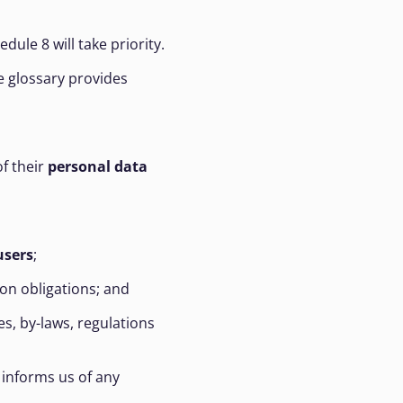
hedule 8 will take priority.
e glossary provides
f their
personal data
users
;
on obligations; and
s, by-laws, regulations
informs us of any