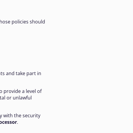
Those policies should
ts and take part in
o provide a level of
ntal or unlawful
y with the security
ocessor
.