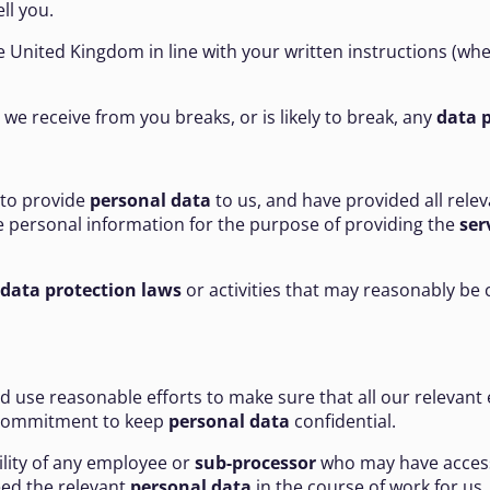
ll you.
 United Kingdom in line with your written instructions (wh
on we receive from you breaks, or is likely to break, any
data p
 to provide
personal data
to us, and have provided all rele
he personal information for the purpose of providing the
ser
data protection laws
or activities that may reasonably be 
nd use reasonable efforts to make sure that all our relevan
 commitment to keep
personal data
confidential.
bility of any employee or
sub-processor
who may have acces
eed the relevant
personal data
in the course of work for us.