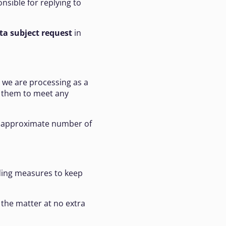
onsible for replying to
ta subject request
in
we are processing as a
e them to meet any
an approximate number of
uding measures to keep
 the matter at no extra