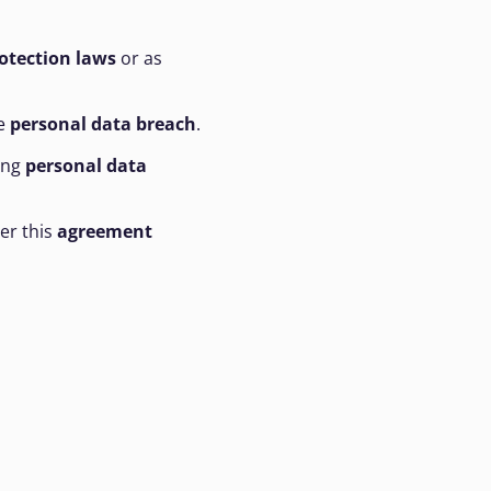
otection laws
or as
he
personal data breach
.
ing
personal data
er this
agreement