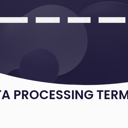
 solutions
Services
Sectors
Company
TA PROCESSING TER