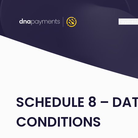
Payment
SCHEDULE 8 – DA
CONDITIONS