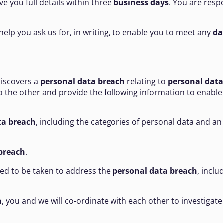
give you full details within three
business days
. You are resp
help you ask us for, in writing, to enable you to meet any
da
discovers a
personal data breach
relating to
personal data
to the other and provide the following information to enabl
ta breach
, including the categories of personal data and 
breach
.
sed to be taken to address the
personal data breach
, incl
h
, you and we will co-ordinate with each other to investigate