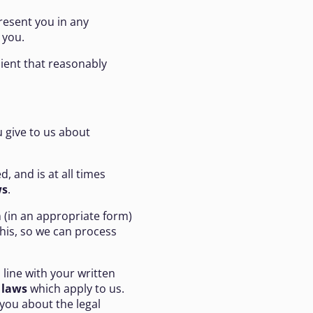
resent you in any
 you.
pient that reasonably
u give to us about
d, and is at all times
ws
.
 (in an appropriate form)
his, so we can process
 line with your written
 laws
which apply to us.
 you about the legal