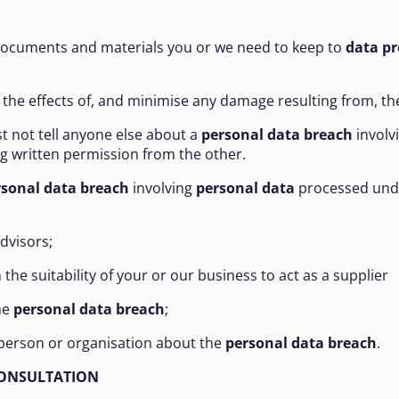
er documents and materials you or we need to keep to
data pr
 the effects of, and minimise any damage resulting from, t
st not tell anyone else about a
personal data
breach
involv
ng written permission from the other.
rsonal data breach
involving
personal data
processed und
advisors;
the suitability of your or our business to act as a supplier
he
personal data breach
;
ic person or organisation about the
personal data breach
.
CONSULTATION