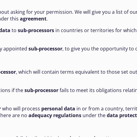
out asking for your permission. We will give you a list of ou
der this
agreement
.
data
to
sub-processors
in countries or territories for whic
any appointed
sub-processor
, to give you the opportunity to 
ocessor
, which will contain terms equivalent to those set out
tions if the
sub-processor
fails to meet its obligations relat
r
who will process
personal data
in or from a country, terri
there are no
adequacy regulations
under the
data protec