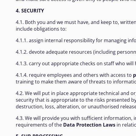
4. SECURITY
4.1. Both you and we must have, and keep to, written
include obligations to:
4.1.1. assign internal responsibility for managing in
4.1.2. devote adequate resources (including personne
4.1.3. carry out appropriate checks on staff who will
4.1.4. require employees and others with access to
p
training to make them aware of threats to informatio
4.2. We will put in place appropriate technical and o
security that is appropriate to the risks presented 
destruction, loss, alteration, or unauthorised release
4.3. We will provide you with sufficient information,
requirements of the
Data Protection Laws
in relati