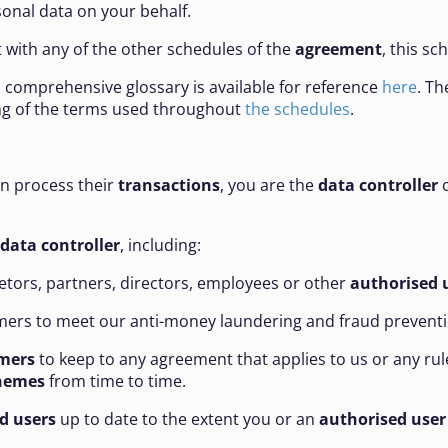
onal data on your behalf.
ct with any of the other schedules of the
agreement
, this sc
 a comprehensive glossary is available for reference
here
. Th
ing of the terms used throughout
the schedules
.
an process their
transactions
, you are the
data controller
o
data controller
, including:
tors, partners, directors, employees or other
authorised 
ers to meet our anti-money laundering and fraud preventi
mers
to keep to any agreement that applies to us or any rule
hemes
from time to time.
d users
up to date to the extent you or an
authorised user