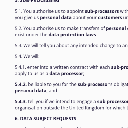
5. SUB-PROCESSING
5.1. You authorise us to appoint
sub-processors
with
you give us
personal data
about your
customers
un
5.2. You authorise us to make transfers of
personal 
exist under the
data protection laws
.
5.3. We will tell you about any intended change to 
5.4. We will:
5.4.1. enter into a written contract with each
sub-pr
apply to us as a
data processor
;
5.4.2.
be liable to you for the
sub-processo
r’s obliga
personal
data
; and
5.4.3.
tell you if we intend to engage a
sub-processo
organisation outside the United Kingdom for which 
6. DATA SUBJECT REQUESTS