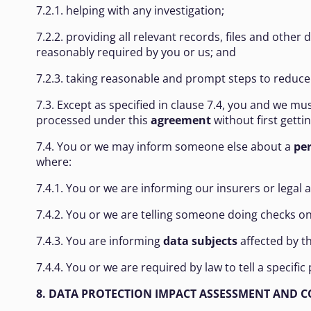
7.2.1. helping with any investigation;
7.2.2. providing all relevant records, files and oth
reasonably required by you or us; and
7.2.3. taking reasonable and prompt steps to reduce
7.3. Except as specified in clause 7.4, you and we mu
processed under this
agreement
without first getti
7.4. You or we may inform someone else about a
pe
where:
7.4.1. You or we are informing our insurers or legal 
7.4.2. You or we are telling someone doing checks on 
7.4.3. You are informing
data subjects
affected by t
7.4.4. You or we are required by law to tell a specif
8. DATA PROTECTION IMPACT ASSESSMENT AND 