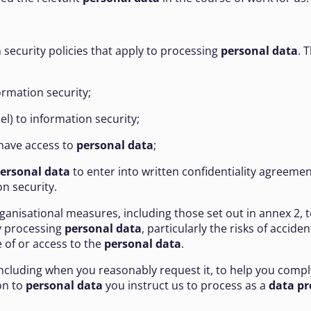
 security policies that apply to processing
personal data
. 
formation security;
l) to information security;
 have access to
personal data
;
ersonal data
to enter into written confidentiality agreemen
n security.
rganisational measures, including those set out in annex 2, t
by processing
personal data
, particularly the risks of accide
 of or access to the
personal data
.
 including when you reasonably request it, to help you compl
on to
personal data
you instruct us to process as a
data pr