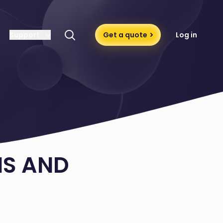
Support
Get a quote
Log in
MS AND