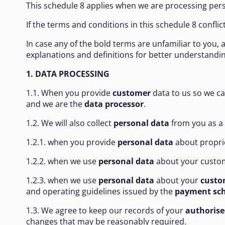
This schedule 8 applies when we are processing pers
If the terms and conditions in this schedule 8 confli
In case any of the bold terms are unfamiliar to you,
explanations and definitions for better understand
1. DATA PROCESSING
1.1. When you provide
customer
data to us so we c
and we are the
data processor
.
1.2. We will also collect
personal data
from you as a
1.2.1. when you provide
personal data
about proprie
1.2.2. when we use
personal data
about your custom
1.2.3. when we use
personal data
about your
custo
and operating guidelines issued by the
payment sc
1.3. We agree to keep our records of your
authorise
changes that may be reasonably required.