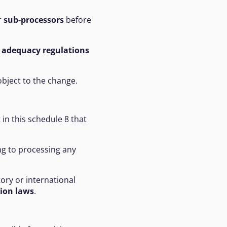
r
sub-processors
before
h
adequacy regulations
object to the change.
 in this schedule 8 that
ing to processing any
tory or international
tion laws
.