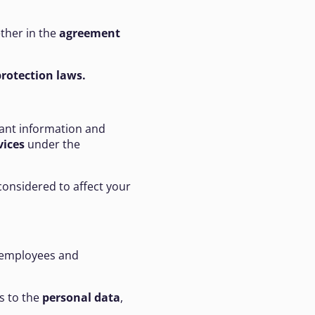
ether in the
agreement
rotection laws.
vant information and
vices
under the
considered to affect your
t employees and
s to the
personal data
,