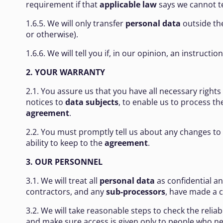
requirement if that
applicable law
says we cannot te
1.6.5. We will only transfer
personal data
outside the
or otherwise).
1.6.6. We will tell you if, in our opinion, an instructi
2. YOUR WARRANTY
2.1. You assure us that you have all necessary rights
notices to
data subjects
, to enable us to process t
agreement
.
2.2. You must promptly tell us about any changes to
ability to keep to the
agreement
.
3. OUR PERSONNEL
3.1. We will treat all
personal data
as confidential a
contractors, and any
sub-processors
, have made a
3.2. We will take reasonable steps to check the relia
and make sure access is given only to people who n