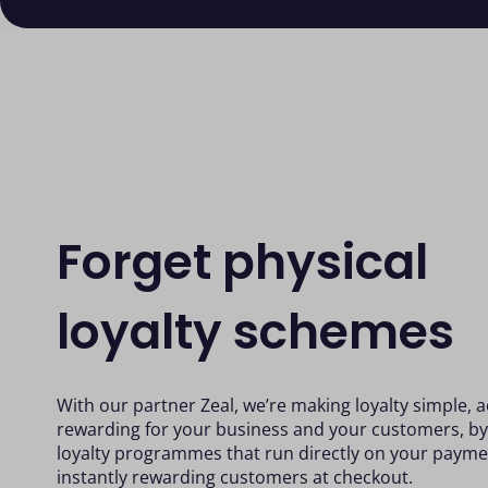
Forget physical
loyalty schemes
With our partner Zeal, we’re making loyalty simple, 
rewarding for your business and your customers, 
loyalty programmes that run directly on your payme
instantly rewarding customers at checkout.