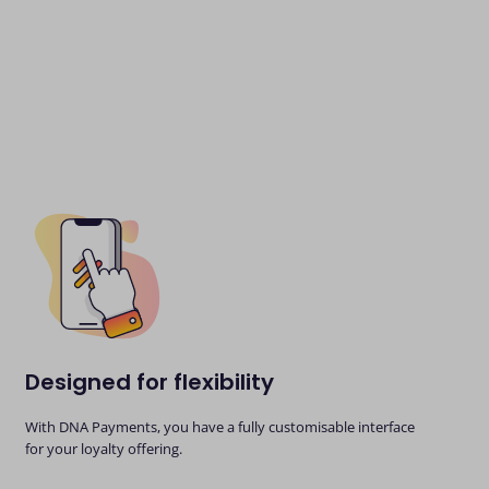
Designed for flexibility
With DNA Payments, you have a fully customisable interface
for your loyalty offering.