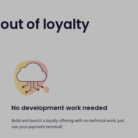
out of loyalty
No development work needed
Build and launch a loyalty offering with no technical work, just
use your payment terminal!