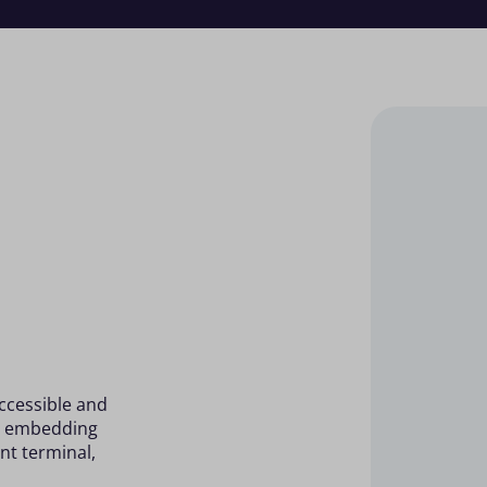
accessible and
by embedding
nt terminal,