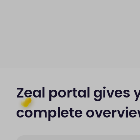
Zeal portal gives 
complete overvi