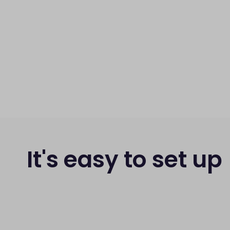
It's easy to set up