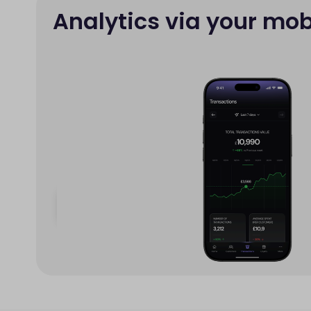
Analytics via your mob