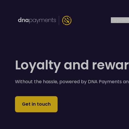
Payment
Loyalty and rewa
Without the hassle, powered by DNA Payments an
Get in touch