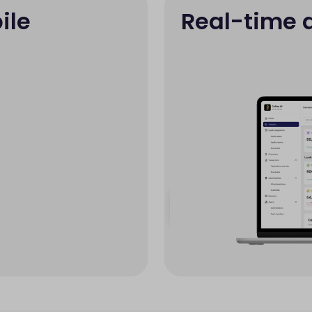
ile
Real-time 