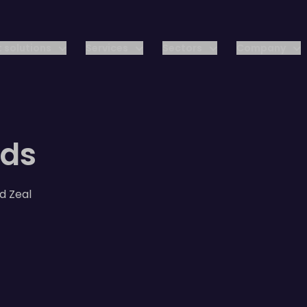
 solutions
Services
Sectors
Company
rds
d Zeal