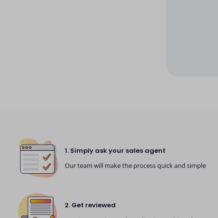
1. Simply ask your sales agent
Our team will make the process quick and simple
2. Get reviewed