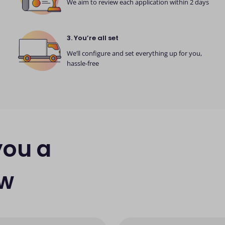
We aim to review each application within 2 days
3. You’re all set
We’ll configure and set everything up for you,
hassle-free
you a
ew