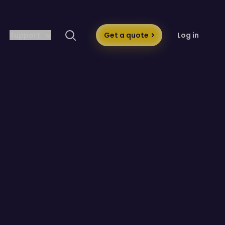
Support
Get a quote
Log in