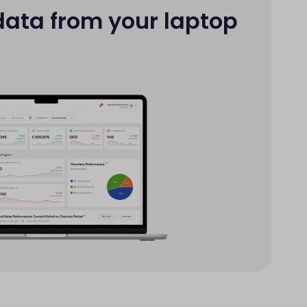
data from your laptop