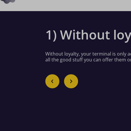
1) Without loy
Without loyalty, your terminal is only
all the good stuff you can offer them o