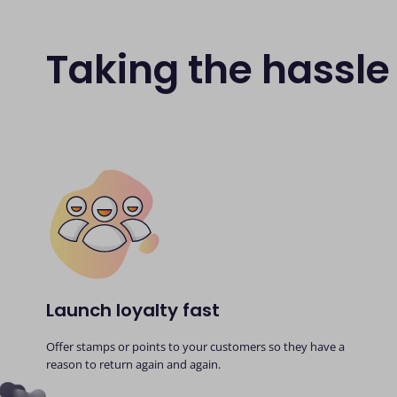
Taking the hassle 
Launch loyalty fast
Offer stamps or points to your customers so they have a
reason to return again and again.