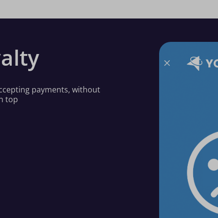
alty
 accepting payments, without
n top