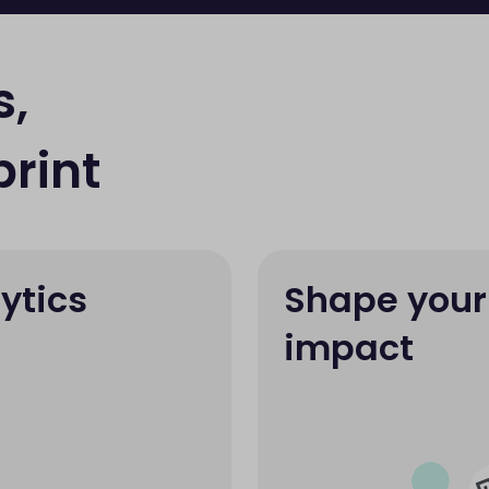
s,
rint
ytics
Shape your
impact