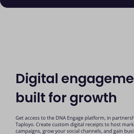
Digital engageme
built for growth
Get access to the DNA Engage platform, in partnersh
Taployo. Create custom digital receipts to host mark
campaigns, grow your social channels, and gain busi