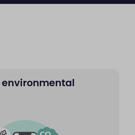
 environmental