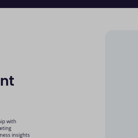
nt
ip with
eting
ness insights