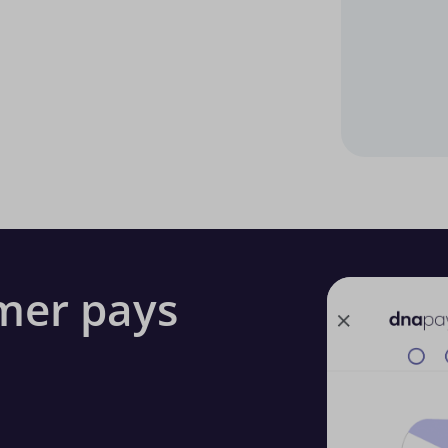
mer pays