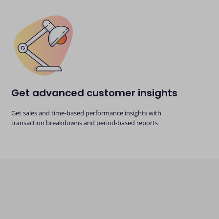
Get advanced customer insights
Get sales and time-based performance insights with
transaction breakdowns and period-based reports