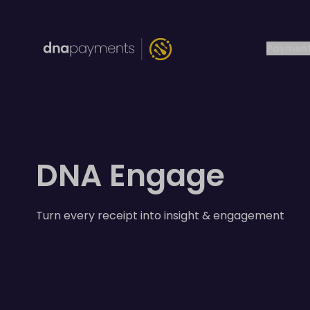
Payment
DNA Engage
Turn every receipt into insight & engagement