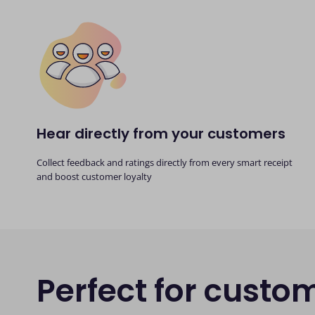
Hear directly from your customers
Collect feedback and ratings directly from every smart receipt
and boost customer loyalty
Perfect for custo