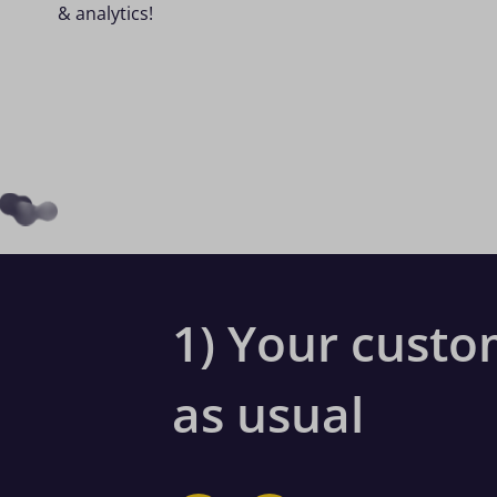
& analytics!
1) Your custo
as usual