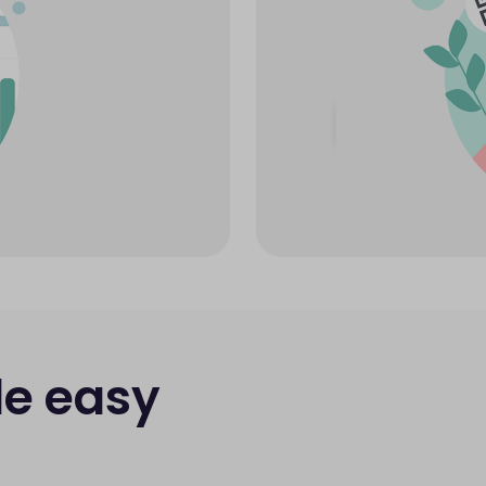
e easy