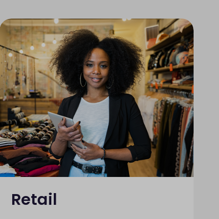
Retail