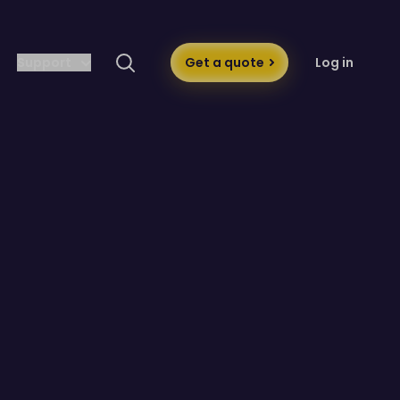
Support
Get a quote
Log in