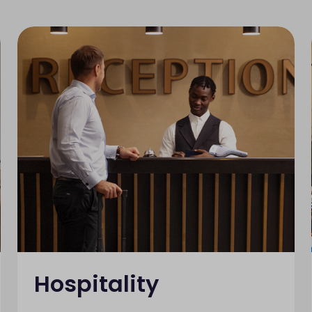
Hospitality