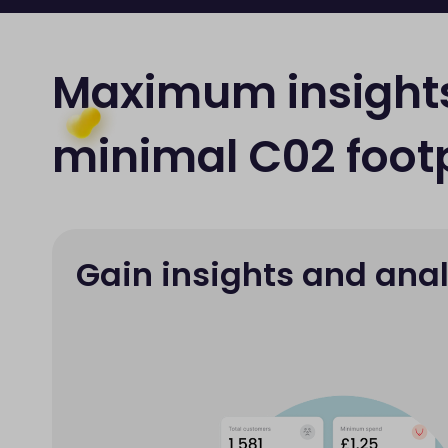
Maximum insight
minimal C02 footp
Gain insights and anal