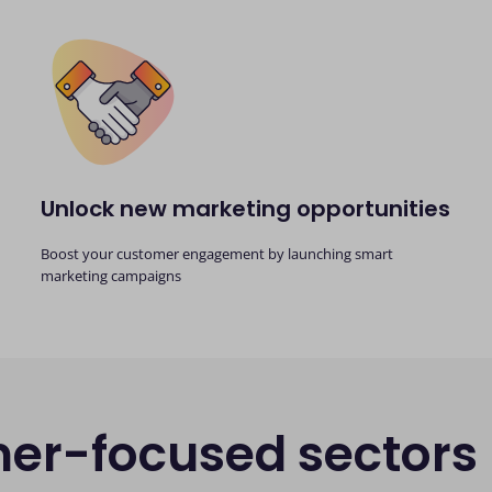
Unlock new marketing opportunities
Boost your customer engagement by launching smart
marketing campaigns
mer-focused sectors