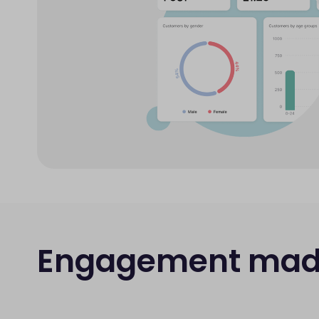
Engagement mad