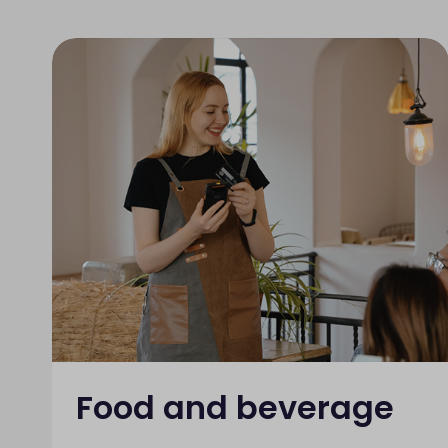
Food and beverage