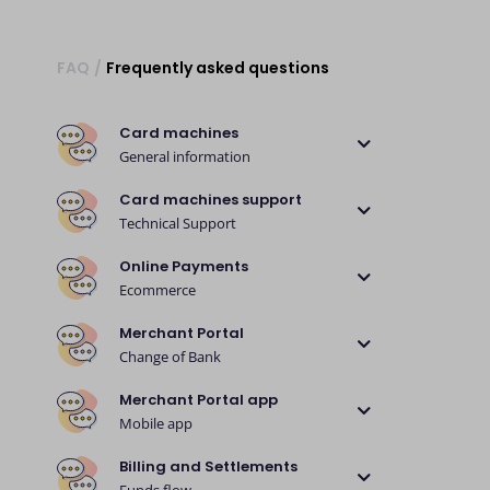
FAQ
/
Frequently asked questions
Card machines
General information
Card machines support
Technical Support
Online Payments
Ecommerce
Merchant Portal
Change of Bank
Merchant Portal app
Mobile app
Billing and Settlements