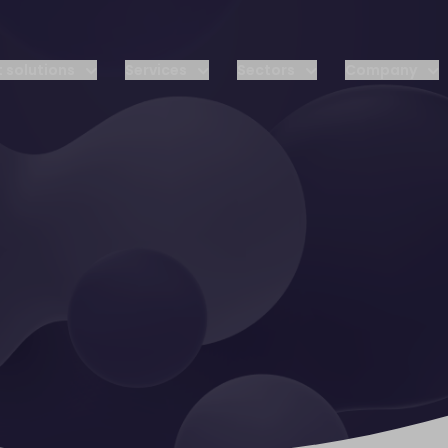
 solutions
Services
Sectors
Company