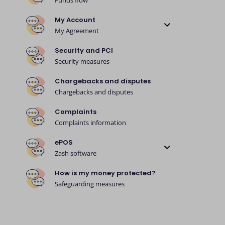
Funds flow
My Account
My Agreement
Security and PCI
Security measures
Chargebacks and disputes
Chargebacks and disputes
Complaints
Complaints information
ePOS
Zash software
How is my money protected?
Safeguarding measures