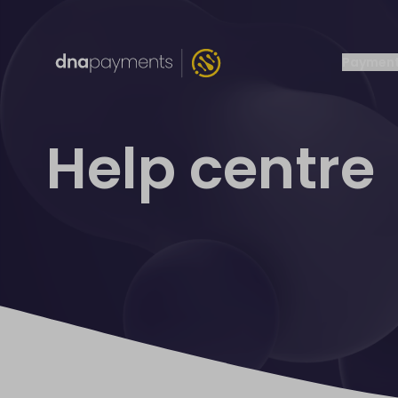
Payment
Help centre