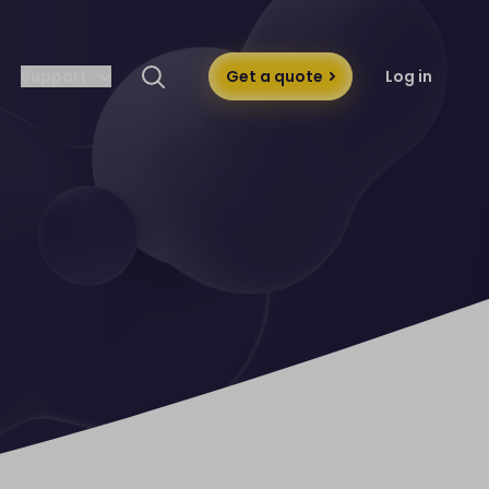
Support
Get a quote
Log in