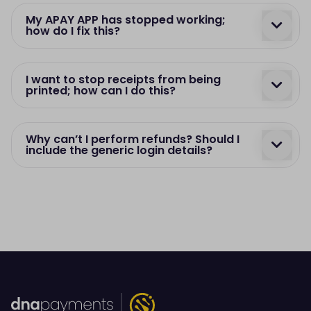
My APAY APP has stopped working;
how do I fix this?
I want to stop receipts from being
printed; how can I do this?
Why can’t I perform refunds? Should I
include the generic login details?