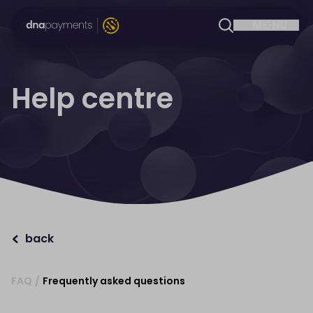
Help centre
back
FAQ
/
Frequently asked questions