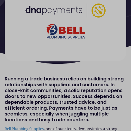
Running a trade business relies on building strong
relationships with suppliers and customers. In
close-knit communities, a solid reputation opens
doors to new opportunities. Success depends on
dependable products, trusted advice, and
efficient ordering. Payments have to be just as
seamless, especially when juggling multiple
locations and busy trade counters.
Bell Plumbing Supplies
, one of our clients, demonstrates a strong