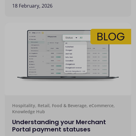
18 February, 2026
Hospitality, Retail, Food & Beverage, eCommerce,
Knowledge Hub
Understanding your Merchant
Portal payment statuses