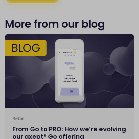
More from our blog
Retail
From Go to PRO: How we’re evolving
our axept® Go offering