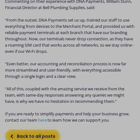
Commenting on their experience with DNA Payments, William Dunn,
Financial Director at Bell Plumbing Supplies, said:
“From the outset, DNA Payments set us up, trained our staff to use
everything from devices to the Merchant Portal, and provided us with
reliable payment terminals at each branch that have our branding
throughout. Now, our terminals never drop connection, as they have
a roaming SIM card that works across all networks, so we stay online -
even if our Wi-Fi drops.
“Even better, our accounting and reconciliation process is now far
more streamlined and user-friendly, with everything accessible
through a single login and a clear view.
“All of this, coupled with the amazing service we receive from the
team, with same-day responses answering any queries we might
have, is why we have no hesitation in recommending them.”
If you are ready to simplify payments and help your business grow,
contact our team
here
to learn how we can support you
Back to all posts