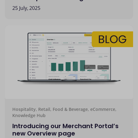
25 July, 2025
Hospitality, Retail, Food & Beverage, eCommerce,
Knowledge Hub
Introducing our Merchant Portal’s
new Overview page