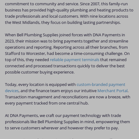
commitment to community and service. Since 2007, this family-run
business has provided high-quality plumbing and heating products to
trade professionals and local customers. With nine locations across
the West Midlands, they focus on building lasting partnerships.
When Bell Plumbing Supplies joined forces with DNA Payments in
2023, their mission was to bring payments together and streamline
operations and reporting. Reporting across all their branches, from
Stafford to Worcester, had become a time-consuming challenge. On
top of this, they needed
reliable payment terminals
that remained
connected and processed transactions quickly to deliver the best
possible customer buying experience.
Today, every location is equipped with
custom-branded payment
devices
, and the finance team enjoys our intuitive
Merchant Portal
.
Transaction management and reconciliations are now a breeze, with
every payment tracked from one central hub.
At DNA Payments, we craft our payment technology with trade
professionals like Bell Plumbing Supplies in mind, empowering them
to serve customers wherever and however they prefer to pay.