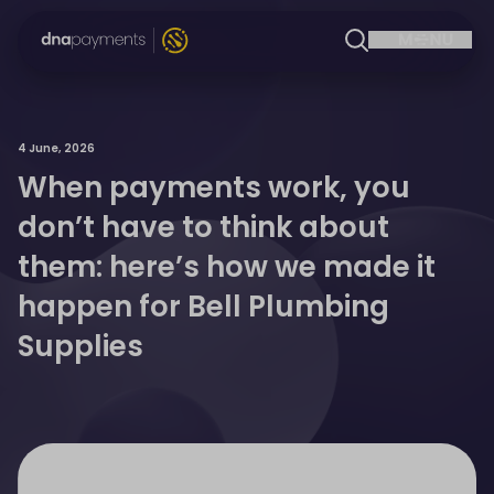
4 June, 2026
When payments work, you
don’t have to think about
them: here’s how we made it
happen for Bell Plumbing
Supplies